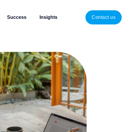
Success
Insights
Contact us