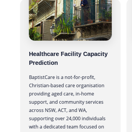
Healthcare Facility Capacity
Prediction
BaptistCare is a not-for-profit,
Christian-based care organisation
providing aged care, in-home
support, and community services
ng
across NSW, ACT, and WA,
supporting over 24,000 individuals
with a dedicated team focused on