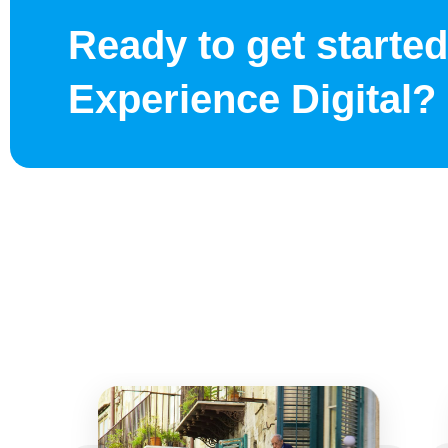
Ready to get started
Experience Digital?