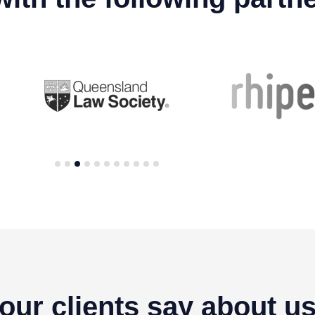
1
2
3
4
5
6
7
8
9
10
11
our clients say about u