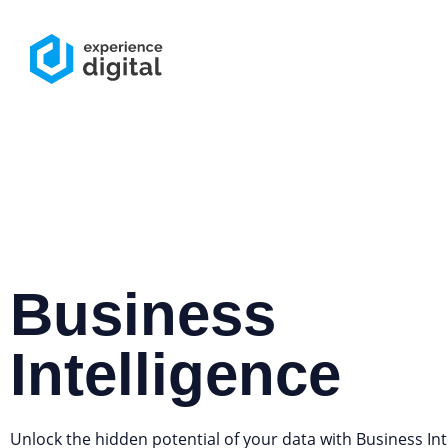
Business
Intelligence
Unlock the hidden potential of your data with Business Int