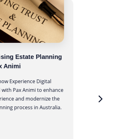
sing Estate Planning
MedHealth’s Pur
x Animi
Assessment Tool
Using AWS Lam
how Experience Digital
 with Pax Animi to enhance
MedHealth is a broad 
rience and modernize the
leading health, medic
nning process in Australia.
employment brands i
government and priv
sector designed to de
possible health and