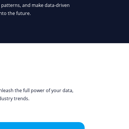
nto the future.
leash the full power of your data,
dustry trends.