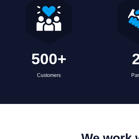
500+
Customers
Par
We work w