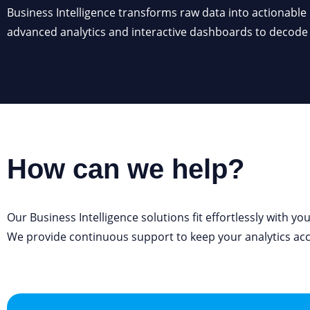
Business Intelligence transforms raw data into actionable
information, track performance, spot patterns, and m
advanced analytics and interactive dashboards to decod
How can we help?
Our Business Intelligence solutions fit effortlessly with yo
We provide continuous support to keep your analytics
ac