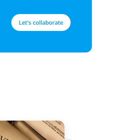
Let's collaborate