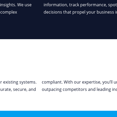
 insights. We use
ake data-driven
e complex
decisions that propel your business i
ur existing systems.
compliant. With our
expertise
,
you’ll
un
curate
, secure, and
outpacing
competitors
and leading in