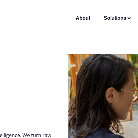
About
Solutions
elligence. We turn raw