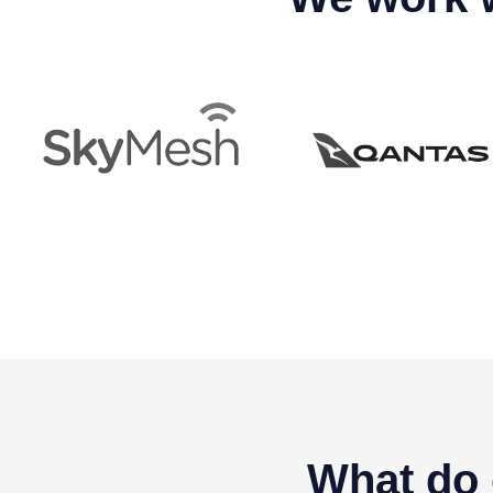
What do 