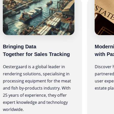
Bringing Data
Moderni
Together for Sales Tracking
with Pa
Oestergaard is a global leader in
Discover 
rendering solutions, specialising in
partnered
processing equipment for the meat
user expe
and fish by-products industry. With
estate pla
25 years of experience, they offer
expert knowledge and technology
worldwide.