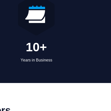
10+
Years in Business
ers