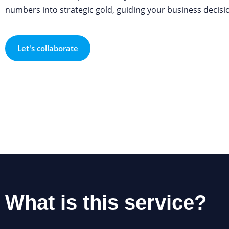
numbers into strategic gold, guiding your business decisio
Let's collaborate
What is this service?