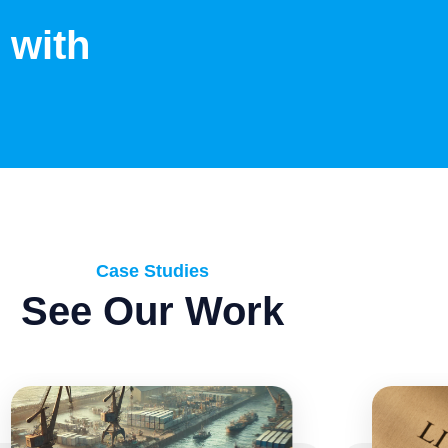
 with
Case Studies
See Our Work