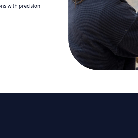
ns with precision.