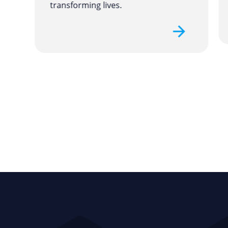
transforming lives.