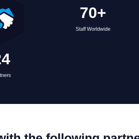
70+
Staff Worldwide
24
tners
ith the following partn