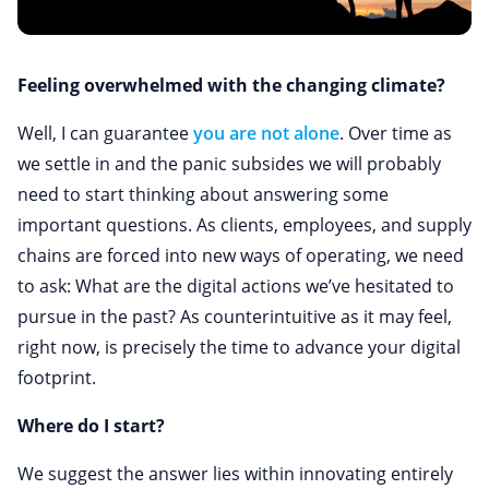
Feeling overwhelmed with the changing climate?
Well, I can guarantee
you are not alone
. Over time as
we settle in and the panic subsides we will probably
need to start thinking about answering some
important questions. As clients, employees, and supply
chains are forced into new ways of operating, we need
to ask: What are the digital actions we’ve hesitated to
pursue in the past? As counterintuitive as it may feel,
right now, is precisely the time to advance your digital
footprint.
Where do I start?
We suggest the answer lies within innovating entirely