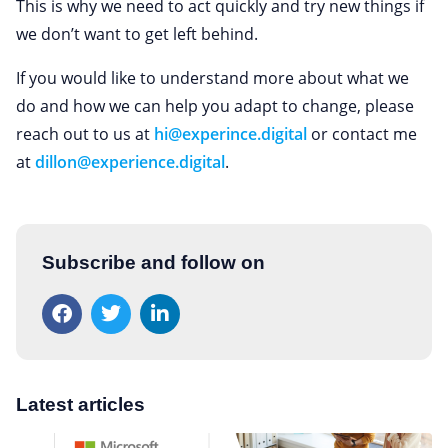
This is why we need to act quickly and try new things if
we don’t want to get left behind.
If you would like to understand more about what we
do and how we can help you adapt to change, please
reach out to us at
hi@experince.digital
or contact me
at
dillon@experience.digital
.
Subscribe and follow on
Latest articles