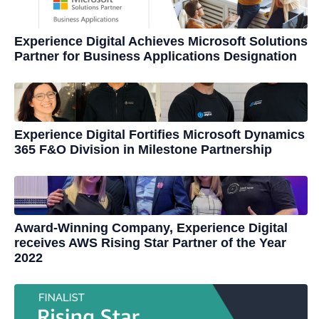
Experience Digital Achieves Microsoft Solutions
Partner for Business Applications Designation
Experience Digital Fortifies Microsoft Dynamics
365 F&O Division in Milestone Partnership
Award-Winning Company, Experience Digital
receives AWS Rising Star Partner of the Year
2022