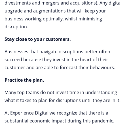
divestments and mergers and acquisitions). Any digital
upgrade and augmentations that will keep your
business working optimally, whilst minimising
disruption.
Stay close to your customers.
Businesses that navigate disruptions better often
succeed because they invest in the heart of their
customer and are able to forecast their behaviours.
Practice the plan.
Many top teams do not invest time in understanding
what it takes to plan for disruptions until they are in it.
At Experience Digital we recognize that there is a
substantial economic impact during this pandemic.