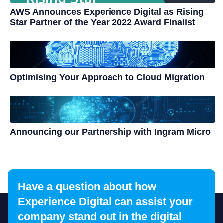
AWS Announces Experience Digital as Rising
Star Partner of the Year 2022 Award Finalist
Optimising Your Approach to Cloud Migration
Announcing our Partnership with Ingram Micro
Have a question about how
Experience Digital can assist your
company stand out in the digital