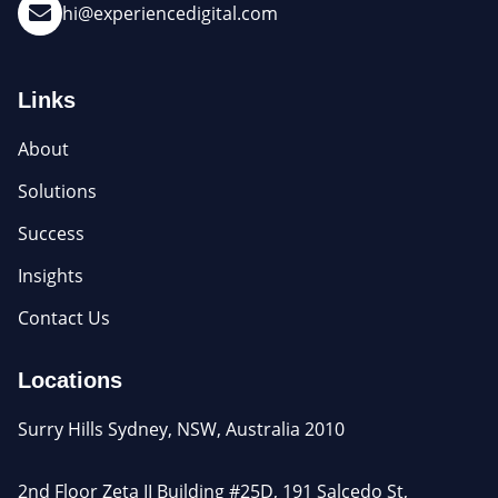
hi@experiencedigital.com
Links
About
Solutions
Success
Insights
Contact Us
Locations
Surry Hills Sydney, NSW, Australia 2010
2nd Floor Zeta II Building #25D, 191 Salcedo St,