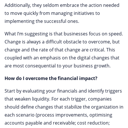
Additionally, they seldom embrace the action needed
to move quickly from managing initiatives to
implementing the successful ones.
What I’m suggesting is that businesses focus on speed.
Change is always a difficult obstacle to overcome, but
change and the rate of that change are critical. This
coupled with an emphasis on the digital changes that
are most consequential to your business growth.
How do I overcome the financial impact?
Start by evaluating your financials and identify triggers
that weaken liquidity. For each trigger, companies
should define changes that stabilize the organization in
each scenario (process improvements, optimising
accounts payable and receivable; cost reduction;