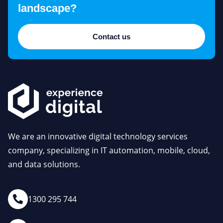
landscape?
Contact us
We are an innovative digital technology services
company, specializing in IT automation, mobile, cloud,
and data solutions.
1300 295 744