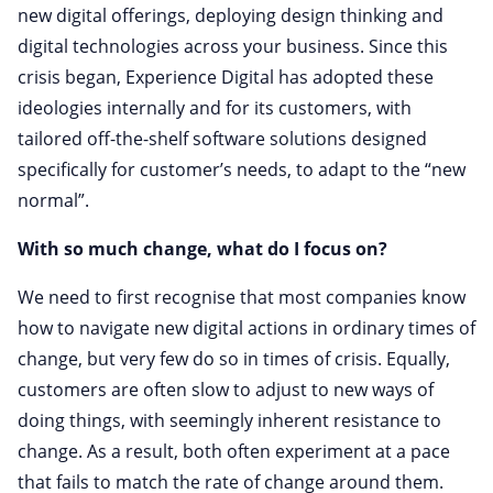
new digital offerings, deploying design thinking and
digital technologies across your business. Since this
crisis began, Experience Digital has adopted these
ideologies internally and for its customers, with
tailored off-the-shelf software solutions designed
specifically for customer’s needs, to adapt to the “new
normal”.
With so much change, what do I focus on?
We need to first recognise that most companies know
how to navigate new digital actions in ordinary times of
change, but very few do so in times of crisis. Equally,
customers are often slow to adjust to new ways of
doing things, with seemingly inherent resistance to
change. As a result, both often experiment at a pace
that fails to match the rate of change around them.