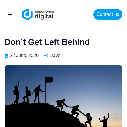
Contact us
About
Solutions
Don’t Get Left Behind
Success
22 June, 2020
Dave
Insights