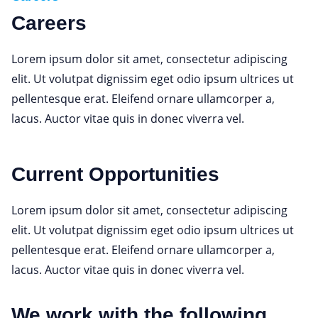
Careers
Lorem ipsum dolor sit amet, consectetur adipiscing
elit. Ut volutpat dignissim eget odio ipsum ultrices ut
pellentesque erat. Eleifend ornare ullamcorper a,
lacus. Auctor vitae quis in donec viverra vel.
Current Opportunities
Lorem ipsum dolor sit amet, consectetur adipiscing
elit. Ut volutpat dignissim eget odio ipsum ultrices ut
pellentesque erat. Eleifend ornare ullamcorper a,
lacus. Auctor vitae quis in donec viverra vel.
We work with the following