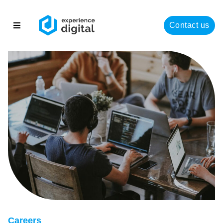
Contact us
About
Solutions
Success
Insights
Careers