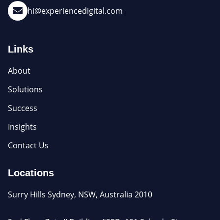
hi@experiencedigital.com
Links
About
Solutions
Success
Insights
Contact Us
Locations
Surry Hills Sydney, NSW, Australia 2010