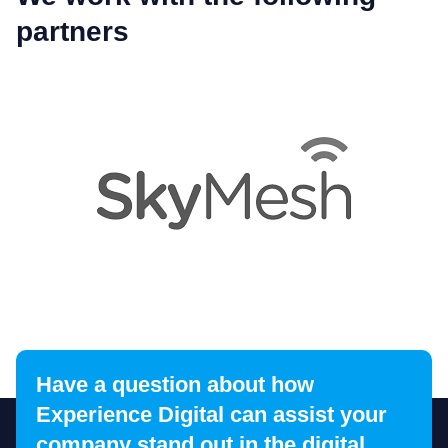
partners
Have a question about how
1
2
3
4
5
6
7
8
9
1
Experience Digital can assist your
company stand out in the digital