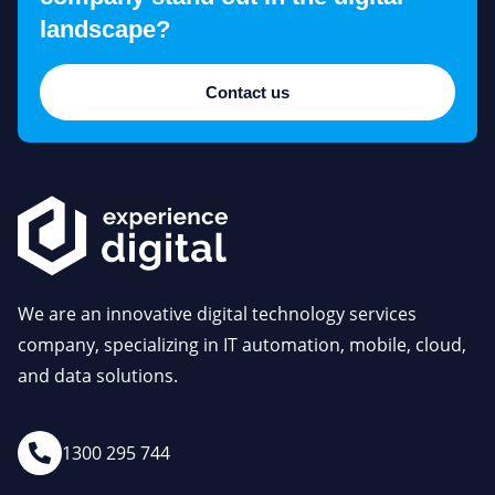
landscape?
Contact us
We are an innovative digital technology services
company, specializing in IT automation, mobile, cloud,
and data solutions.
1300 295 744