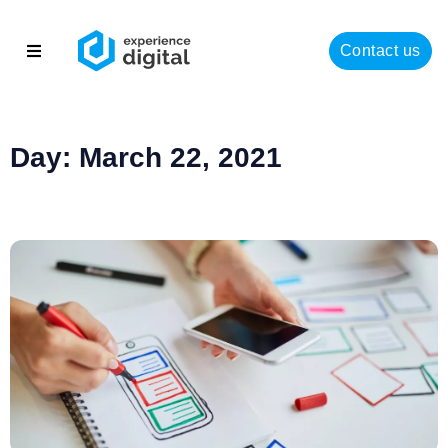
Contact us
About
Solutions
Day: March 22, 2021
Success
Insights