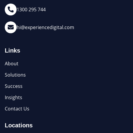
1300 295 744
hi@experiencedigital.com
Links
About
Solutions
Success
Insights
Contact Us
Locations