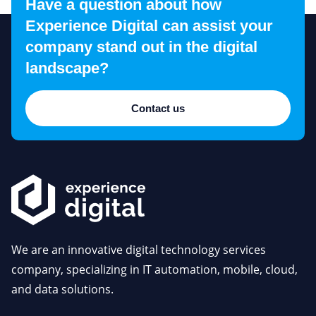
Have a question about how
Experience Digital can assist your
company stand out in the digital
landscape?
Contact us
We are an innovative digital technology services
company, specializing in IT automation, mobile, cloud,
and data solutions.