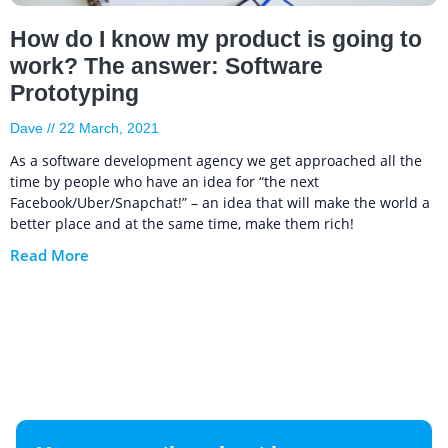
How do I know my product is going to
work? The answer: Software
Prototyping
Dave
22 March, 2021
As a software development agency we get approached all the
time by people who have an idea for “the next
Facebook/Uber/Snapchat!” – an idea that will make the world a
better place and at the same time, make them rich!
Read More