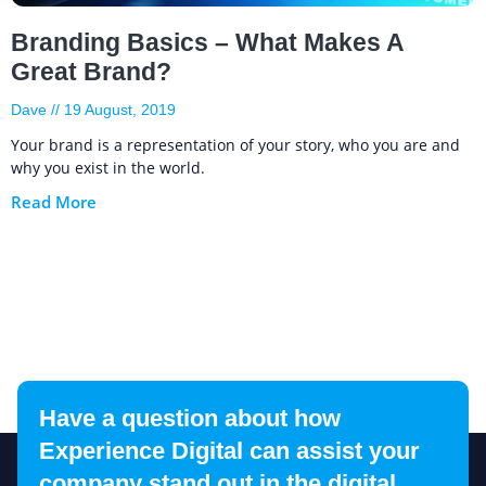
Branding Basics – What Makes A
Great Brand?
Dave
19 August, 2019
Your brand is a representation of your story, who you are and
why you exist in the world.
Read More
Have a question about how
Experience Digital can assist your
company stand out in the digital