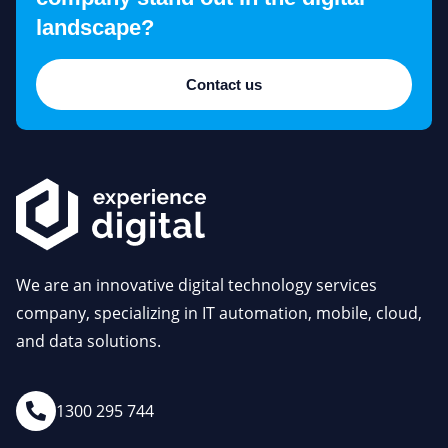
landscape?
Contact us
We are an innovative digital technology services
company, specializing in IT automation, mobile, cloud,
and data solutions.
1300 295 744