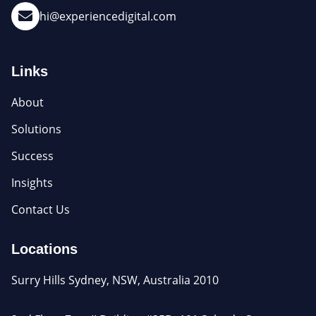
hi@experiencedigital.com
Links
About
Solutions
Success
Insights
Contact Us
Locations
Surry Hills Sydney, NSW, Australia 2010