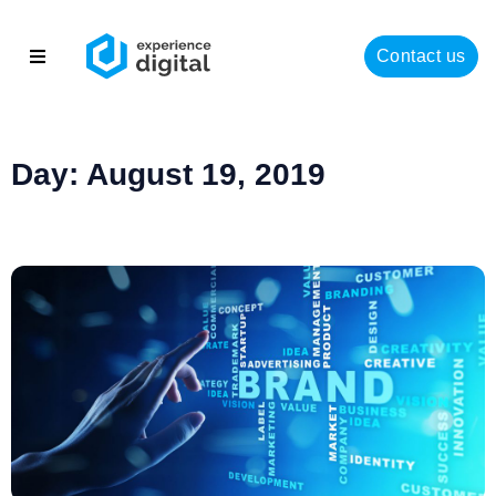
Contact us
About
Solutions
Day: August 19, 2019
Success
Insights